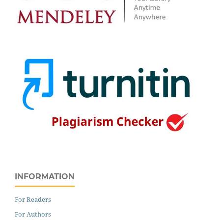
INFORMATION
For Readers
For Authors