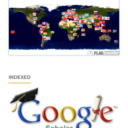
INDEXED