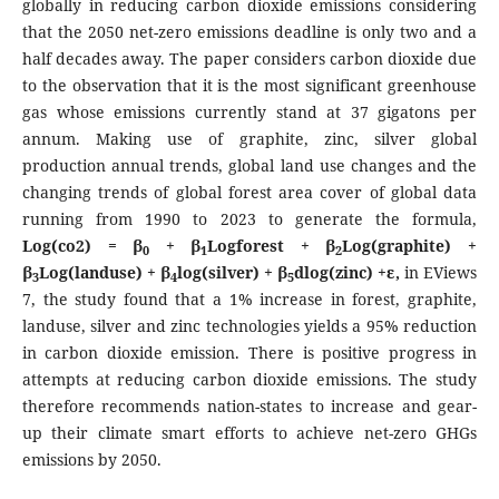
globally in reducing carbon dioxide emissions considering
that the 2050 net-zero emissions deadline is only two and a
half decades away. The paper considers carbon dioxide due
to the observation that it is the most significant greenhouse
gas whose emissions currently stand at 37 gigatons per
annum. Making use of graphite, zinc, silver global
production annual trends, global land use changes and the
changing trends of global forest area cover of global data
running from 1990 to 2023 to generate the formula,
Log(co2) = β
+ β
Logforest + β
Log(graphite) +
0
1
2
β
Log(landuse) + β
log(silver) + β
dlog(zinc) +ε,
in EViews
3
4
5
7, the study found that a 1% increase in forest, graphite,
landuse, silver and zinc technologies yields a 95% reduction
in carbon dioxide emission. There is positive progress in
attempts at reducing carbon dioxide emissions. The study
therefore recommends nation-states to increase and gear-
up their climate smart efforts to achieve net-zero GHGs
emissions by 2050.