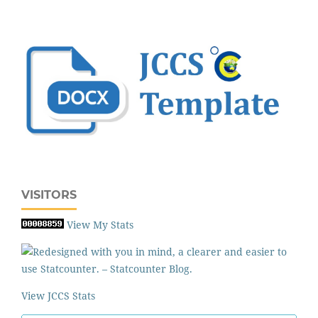
VISITORS
View My Stats
View JCCS Stats