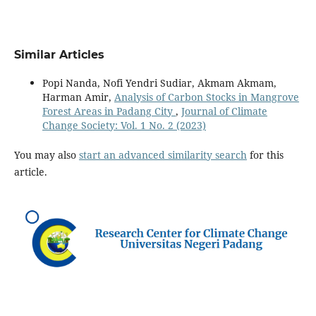
Similar Articles
Popi Nanda, Nofi Yendri Sudiar, Akmam Akmam,
Harman Amir,
Analysis of Carbon Stocks in Mangrove
Forest Areas in Padang City
,
Journal of Climate
Change Society: Vol. 1 No. 2 (2023)
You may also
start an advanced similarity search
for this
article.