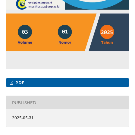
PDF
PUBLISHED
2025-05-31