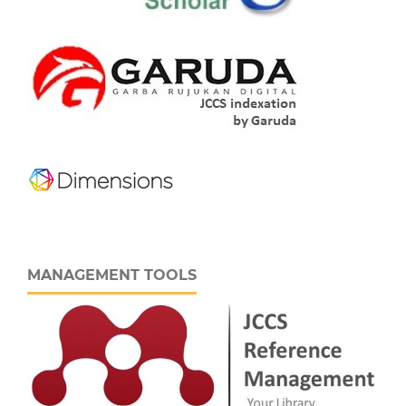
MANAGEMENT TOOLS