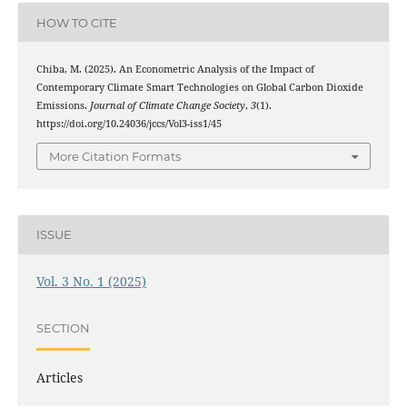
HOW TO CITE
Chiba, M. (2025). An Econometric Analysis of the Impact of
Contemporary Climate Smart Technologies on Global Carbon Dioxide
Emissions.
Journal of Climate Change Society
,
3
(1).
https://doi.org/10.24036/jccs/Vol3-iss1/45
More Citation Formats
ISSUE
Vol. 3 No. 1 (2025)
SECTION
Articles