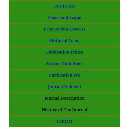
REGISTER
Focus and Scope
Peer Review Process
Editorial Team
Publication Ethics
Author Guidelines
Publication Fee
Journal Indexed
Journal Description
History of The Journal
Contact