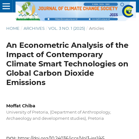
HOME
/
ARCHIVES
/
VOL. 3 NO. 1 (2025)
/
Articles
An Econometric Analysis of the
Impact of Contemporary
Climate Smart Technologies on
Global Carbon Dioxide
Emissions
Moffat Chiba
University of Pretoria, (Department of Anthropology,
Archaeology and development studies), Pretoria
DOI:
https://doi.org/10.24036/jccs/Vol3-iss1/45