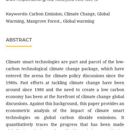
Carbon Emission, Climate Change, Global
Keywords:
Warming, Mangrove Forest., Global warming
ABSTRACT
Climate smart technologies are part and parcel of the low-
carbon technological climate change package, which have
entered the arena for climate policy discussions since the
1980s. Past efforts at tackling climate change have been
around since 1980 and the need to create a low carbon
economy has been at the forefront of climate change global
discussions. Against this background, this paper provides an
econometric analysis of the impact of climate smart
technologies on global carbon dioxide emissions. It
quantitatively traces the progress that has been made